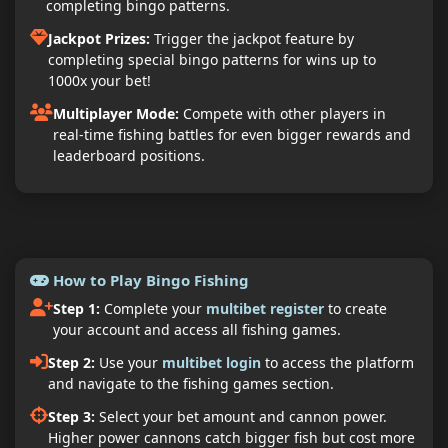
completing bingo patterns.
Jackpot Prizes:
Trigger the jackpot feature by
completing special bingo patterns for wins up to
1000x your bet!
Multiplayer Mode:
Compete with other players in
real-time fishing battles for even bigger rewards and
leaderboard positions.
How to Play Bingo Fishing
Step 1:
Complete your
multibet register
to create
your account and access all fishing games.
Step 2:
Use your
multibet login
to access the platform
and navigate to the fishing games section.
Step 3:
Select your bet amount and cannon power.
Higher power cannons catch bigger fish but cost more