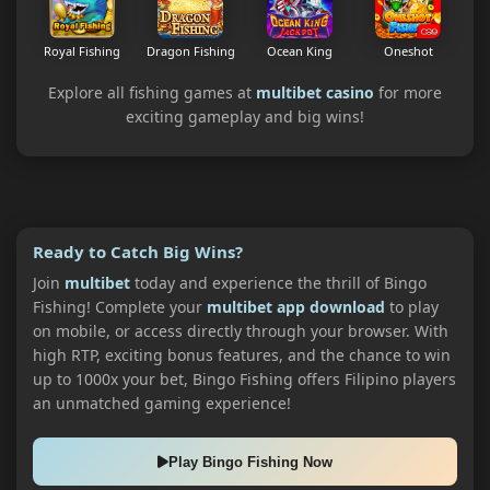
Royal Fishing
Dragon Fishing
Ocean King
Oneshot
Explore all fishing games at
multibet casino
for more
exciting gameplay and big wins!
Ready to Catch Big Wins?
Join
multibet
today and experience the thrill of Bingo
Fishing! Complete your
multibet app download
to play
on mobile, or access directly through your browser. With
high RTP, exciting bonus features, and the chance to win
up to 1000x your bet, Bingo Fishing offers Filipino players
an unmatched gaming experience!
Play Bingo Fishing Now