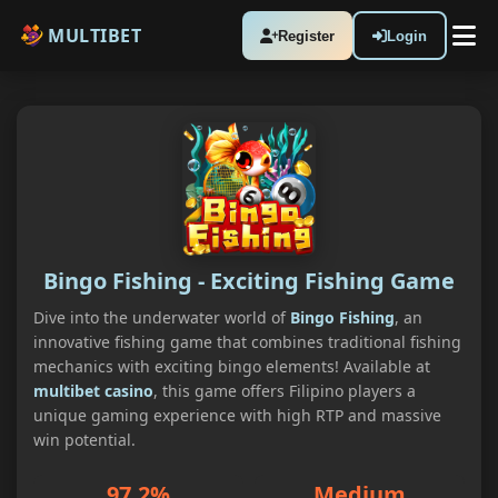
MULTIBET
Register
Login
Bingo Fishing - Exciting Fishing Game
Dive into the underwater world of
Bingo Fishing
, an
innovative fishing game that combines traditional fishing
mechanics with exciting bingo elements! Available at
multibet casino
, this game offers Filipino players a
unique gaming experience with high RTP and massive
win potential.
97.2%
Medium