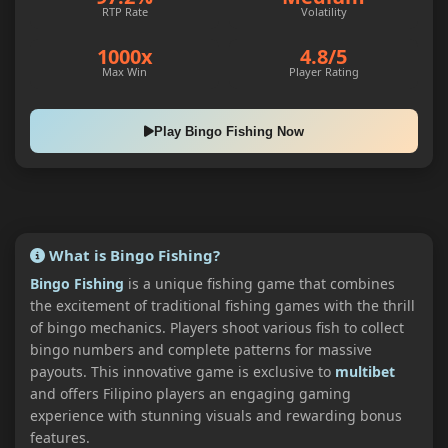
RTP Rate
Volatility
1000x
4.8/5
Max Win
Player Rating
Play Bingo Fishing Now
What is Bingo Fishing?
Bingo Fishing
is a unique fishing game that combines
the excitement of traditional fishing games with the thrill
of bingo mechanics. Players shoot various fish to collect
bingo numbers and complete patterns for massive
payouts. This innovative game is exclusive to
multibet
and offers Filipino players an engaging gaming
experience with stunning visuals and rewarding bonus
features.