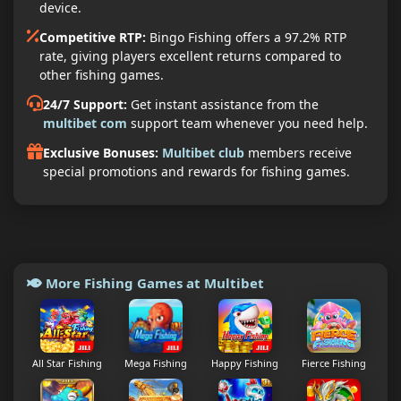
device.
Competitive RTP:
Bingo Fishing offers a 97.2% RTP
rate, giving players excellent returns compared to
other fishing games.
24/7 Support:
Get instant assistance from the
multibet com
support team whenever you need help.
Exclusive Bonuses:
Multibet club
members receive
special promotions and rewards for fishing games.
More Fishing Games at Multibet
All Star Fishing
Mega Fishing
Happy Fishing
Fierce Fishing