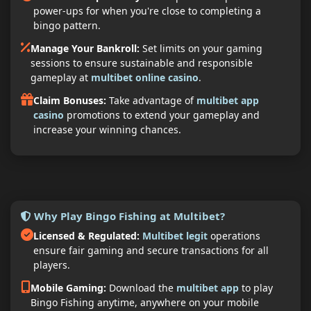
power-ups for when you're close to completing a
bingo pattern.
Manage Your Bankroll:
Set limits on your gaming
sessions to ensure sustainable and responsible
gameplay at
multibet online casino
.
Claim Bonuses:
Take advantage of
multibet app
casino
promotions to extend your gameplay and
increase your winning chances.
Why Play Bingo Fishing at Multibet?
Licensed & Regulated:
Multibet legit
operations
ensure fair gaming and secure transactions for all
players.
Mobile Gaming:
Download the
multibet app
to play
Bingo Fishing anytime, anywhere on your mobile