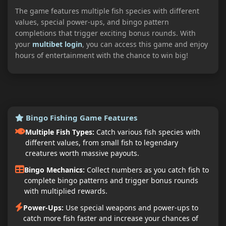
The game features multiple fish species with different
values, special power-ups, and bingo pattern
completions that trigger exciting bonus rounds. With
your
multibet login
, you can access this game and enjoy
hours of entertainment with the chance to win big!
Bingo Fishing Game Features
Multiple Fish Types:
Catch various fish species with
different values, from small fish to legendary
creatures worth massive payouts.
Bingo Mechanics:
Collect numbers as you catch fish to
complete bingo patterns and trigger bonus rounds
with multiplied rewards.
Power-Ups:
Use special weapons and power-ups to
catch more fish faster and increase your chances of