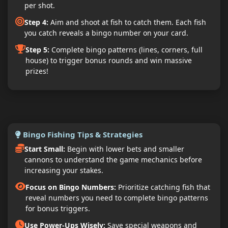
per shot.
Step 4:
Aim and shoot at fish to catch them. Each fish
you catch reveals a bingo number on your card.
Step 5:
Complete bingo patterns (lines, corners, full
house) to trigger bonus rounds and win massive
prizes!
Bingo Fishing Tips & Strategies
Start Small:
Begin with lower bets and smaller
cannons to understand the game mechanics before
increasing your stakes.
Focus on Bingo Numbers:
Prioritize catching fish that
reveal numbers you need to complete bingo patterns
for bonus triggers.
Use Power-Ups Wisely:
Save special weapons and