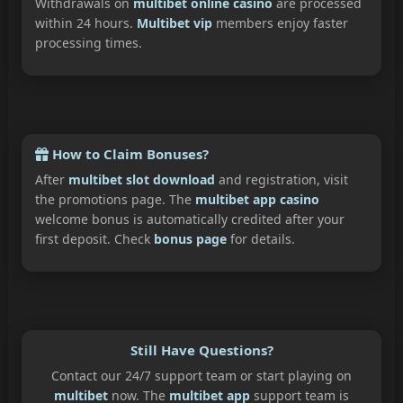
Withdrawals on
multibet online casino
are processed
within 24 hours.
Multibet vip
members enjoy faster
processing times.
How to Claim Bonuses?
After
multibet slot download
and registration, visit
the promotions page. The
multibet app casino
welcome bonus is automatically credited after your
first deposit. Check
bonus page
for details.
Still Have Questions?
Contact our 24/7 support team or start playing on
multibet
now. The
multibet app
support team is