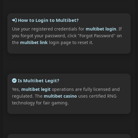
How to Login to Multibet?
Use your registered credentials for
multibet login
. If
you forgot your password, click "Forgot Password" on
the
multibet link
login page to reset it.
Is Multibet Legit?
Yes,
multibet legit
operations are fully licensed and
regulated. The
multibet casino
uses certified RNG
technology for fair gaming.