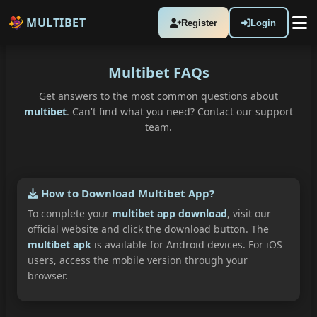
MULTIBET
Register
Login
Multibet FAQs
Get answers to the most common questions about
multibet
. Can't find what you need? Contact our support
team.
How to Download Multibet App?
To complete your
multibet app download
, visit our
official website and click the download button. The
multibet apk
is available for Android devices. For iOS
users, access the mobile version through your
browser.