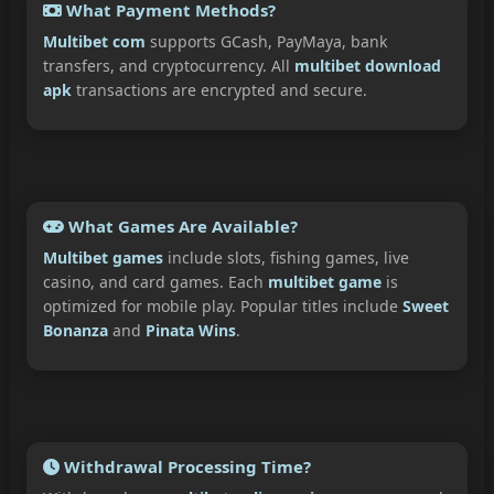
What Payment Methods?
Multibet com
supports GCash, PayMaya, bank
transfers, and cryptocurrency. All
multibet download
apk
transactions are encrypted and secure.
What Games Are Available?
Multibet games
include slots, fishing games, live
casino, and card games. Each
multibet game
is
optimized for mobile play. Popular titles include
Sweet
Bonanza
and
Pinata Wins
.
Withdrawal Processing Time?