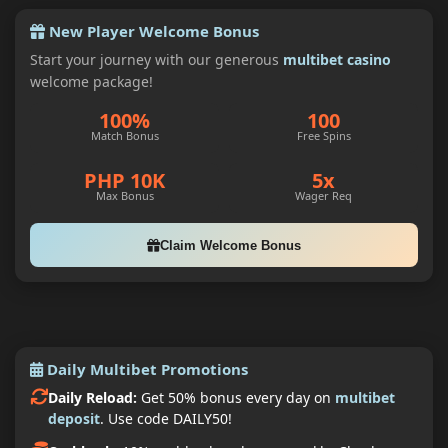
New Player Welcome Bonus
Start your journey with our generous
multibet casino
welcome package!
100%
100
Match Bonus
Free Spins
PHP 10K
5x
Max Bonus
Wager Req
Claim Welcome Bonus
Daily Multibet Promotions
Daily Reload:
Get 50% bonus every day on
multibet
deposit
. Use code DAILY50!