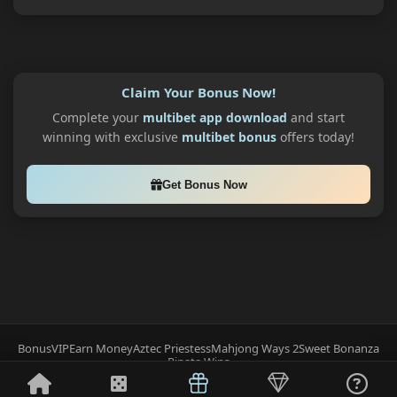
Claim Your Bonus Now!
Complete your
multibet app download
and start
winning with exclusive
multibet bonus
offers today!
Get Bonus Now
Bonus
VIP
Earn Money
Aztec Priestess
Mahjong Ways 2
Sweet Bonanza
Pinata Wins
casino
© 2025 Multibet. All rights reserved.