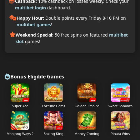
Cashback:
10% cashback on losses weekly. Check your
multibet login
dashboard.
Happy Hour:
Double points every Friday 8-10 PM on
multibet games
!
Weekend Special:
50 free spins on featured
multibet
slot
games!
Bonus Eligible Games
Super Ace
Fortune Gems
Golden Empire
Sweet Bonanza
Mahjong Ways 2
Boxing King
Money Coming
Pinata Wins