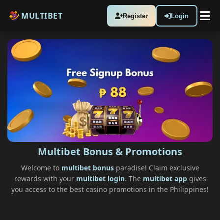
MULTIBET
Register
Login
Multibet Bonus & Promotions
Welcome to
multibet bonus
paradise! Claim exclusive
rewards with your
multibet login
. The
multibet app
gives
you access to the best casino promotions in the Philippines!