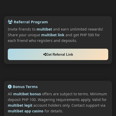
Referral Program
Invite friends to
multibet
and earn unlimited rewards!
Share your unique
multibet link
and get PHP 500 for
each friend who registers and deposits.
Get Referral Link
Bonus Terms
All
multibet bonus
offers are subject to terms. Minimum
deposit PHP 100. Wagering requirements apply. Valid for
multibet legit
account holders only. Contact support via
multibet app casino
for details.