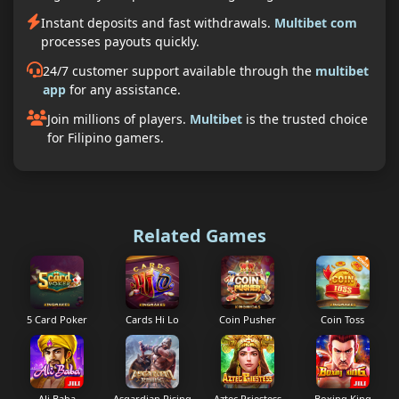
Instant deposits and fast withdrawals.
Multibet com
processes payouts quickly.
24/7 customer support available through the
multibet
app
for any assistance.
Join millions of players.
Multibet
is the trusted choice
for Filipino gamers.
Related Games
5 Card Poker
Cards Hi Lo
Coin Pusher
Coin Toss
Ali Baba
Asgardian Rising
Aztec Priestess
Boxing King