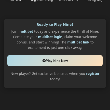
Ready to Play Nine?
Join
multibet
today and experience the thrill of Nine.
Complete your
multibet login
, claim your welcome
bonus, and start winning! The
multibet link
to
excitement is just one click away.
Play Nine Now
New player? Get exclusive bonuses when you
register
today!