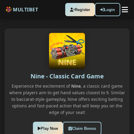
MULTIBET
Register
Login
Nine - Classic Card Game
Experience the excitement of
Nine
, a classic card game
where players aim to get hand values closest to 9. Similar
to baccarat-style gameplay, Nine offers exciting betting
options and fast-paced action that will keep you on the
edge of your seat!
Play Now
Claim Bonus