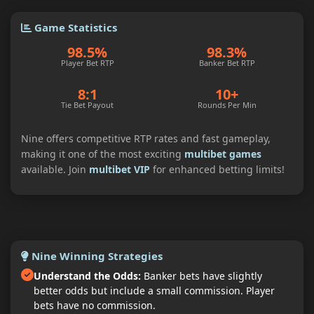
Game Statistics
98.5%
98.3%
Player Bet RTP
Banker Bet RTP
8:1
10+
Tie Bet Payout
Rounds Per Min
Nine offers competitive RTP rates and fast gameplay,
making it one of the most exciting
multibet games
available. Join
multibet VIP
for enhanced betting limits!
Nine Winning Strategies
Understand the Odds:
Banker bets have slightly
better odds but include a small commission. Player
bets have no commission.