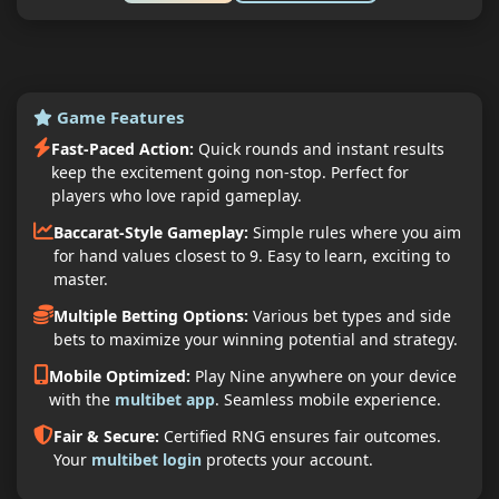
Game Features
Fast-Paced Action:
Quick rounds and instant results
keep the excitement going non-stop. Perfect for
players who love rapid gameplay.
Baccarat-Style Gameplay:
Simple rules where you aim
for hand values closest to 9. Easy to learn, exciting to
master.
Multiple Betting Options:
Various bet types and side
bets to maximize your winning potential and strategy.
Mobile Optimized:
Play Nine anywhere on your device
with the
multibet app
. Seamless mobile experience.
Fair & Secure:
Certified RNG ensures fair outcomes.
Your
multibet login
protects your account.