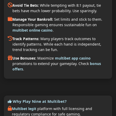
Avoid Tie Bets:
While tempting with 8:1 payout, tie
bets have much lower probability. Use sparingly.
Manage Your Bankroll:
Set limits and stick to them.
Responsible gaming ensures sustainable fun on
multibet online casino
.
Track Patterns:
Many players track outcomes to
identify patterns. While each hand is independent,
trend tracking can be fun.
Use Bonuses:
Maximize
multibet app casino
promotions to extend your gameplay. Check
bonus
offers
.
Why Play Nine at Multibet?
Multibet legit
platform with full licensing and
regulatory compliance for safe gaming.