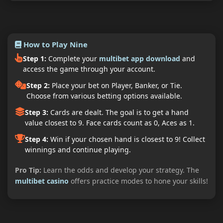
How to Play Nine
Step 1:
Complete your
multibet app download
and
access the game through your account.
Step 2:
Place your bet on Player, Banker, or Tie.
Choose from various betting options available.
Step 3:
Cards are dealt. The goal is to get a hand
value closest to 9. Face cards count as 0, Aces as 1.
Step 4:
Win if your chosen hand is closest to 9! Collect
winnings and continue playing.
Pro Tip:
Learn the odds and develop your strategy. The
multibet casino
offers practice modes to hone your skills!